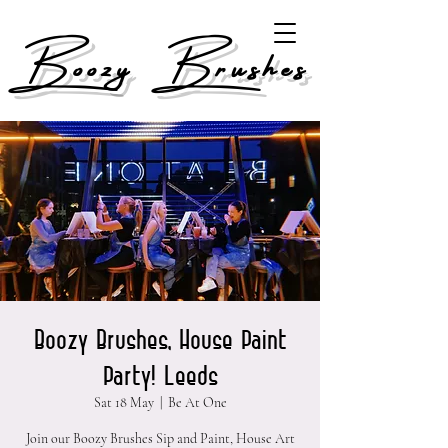
Boozy Brushes
Boozy Brushes, House Paint
Party! Leeds
Sat 18 May
  |  
Be At One
Join our Boozy Brushes Sip and Paint, House Art