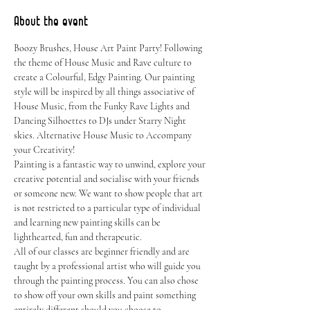
About the event
Boozy Brushes, House Art Paint Party! Following 
the theme of House Music and Rave culture to 
create a Colourful, Edgy Painting. Our painting 
style will be inspired by all things associative of 
House Music, from the Funky Rave Lights and 
Dancing Silhoettes to DJs under Starry Night 
skies. Alternative House Music to Accompany 
your Creativity!
Painting is a fantastic way to unwind, explore your 
creative potential and socialise with your friends 
or someone new. We want to show people that art 
is not restricted to a particular type of individual 
and learning new painting skills can be 
lighthearted, fun and therapeutic.
All of our classes are beginner friendly and are 
taught by a professional artist who will guide you 
through the painting process. You can also chose 
to show off your own skills and paint something 
entirely different should you choose to.