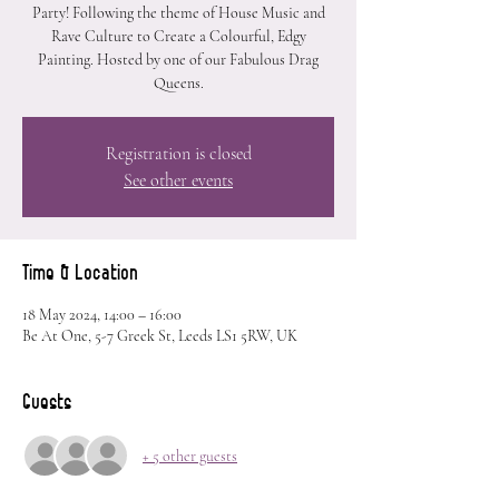
Party! Following the theme of House Music and
Rave Culture to Create a Colourful, Edgy
Painting. Hosted by one of our Fabulous Drag
Queens.
Registration is closed
See other events
Time & Location
18 May 2024, 14:00 – 16:00
Be At One, 5-7 Greek St, Leeds LS1 5RW, UK
Guests
+ 5 other guests