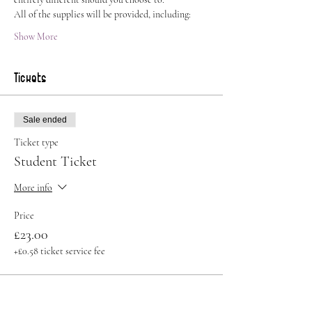
All of the supplies will be provided, including:
Show More
Tickets
Sale ended
Ticket type
Student Ticket
More info
Price
£23.00
+£0.58 ticket service fee
Sale ended