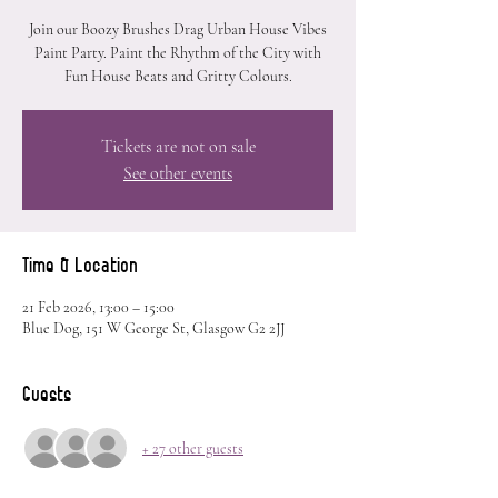
Join our Boozy Brushes Drag Urban House Vibes
Paint Party. Paint the Rhythm of the City with
Fun House Beats and Gritty Colours.
Tickets are not on sale
See other events
Time & Location
21 Feb 2026, 13:00 – 15:00
Blue Dog, 151 W George St, Glasgow G2 2JJ
Guests
+ 27 other guests