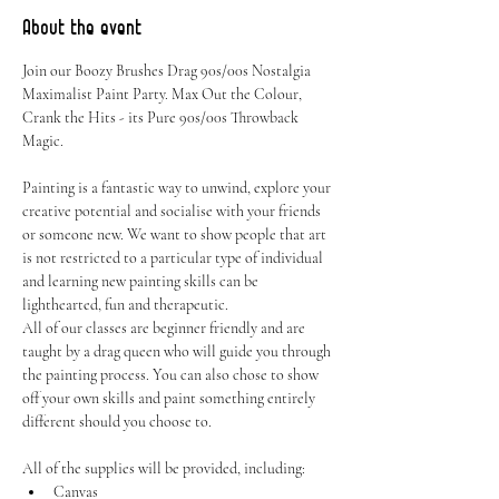
About the event
Join our Boozy Brushes Drag 90s/00s Nostalgia 
Maximalist Paint Party. Max Out the Colour, 
Crank the Hits - its Pure 90s/00s Throwback 
Magic.
Painting is a fantastic way to unwind, explore your 
creative potential and socialise with your friends 
or someone new. We want to show people that art 
is not restricted to a particular type of individual 
and learning new painting skills can be 
lighthearted, fun and therapeutic.
All of our classes are beginner friendly and are 
taught by a drag queen who will guide you through 
the painting process. You can also chose to show 
off your own skills and paint something entirely 
different should you choose to.
All of the supplies will be provided, including:
Canvas