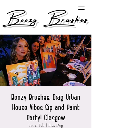
Boozy Brushes
Boozy Brushes, Drag Urban
House Vibes Sip and Paint
Party! Glasgow
Sat 21 Feb
  |  
Blue Dog