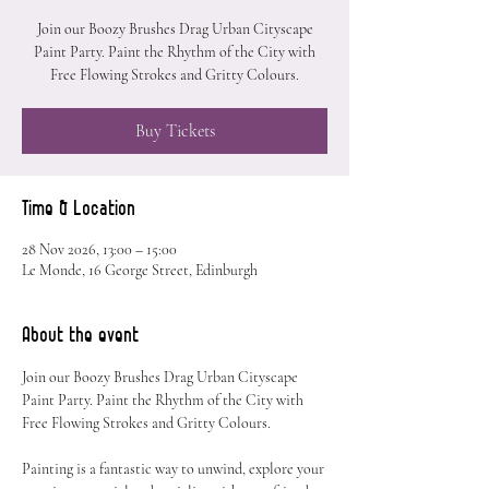
Join our Boozy Brushes Drag Urban Cityscape
Paint Party. Paint the Rhythm of the City with
Free Flowing Strokes and Gritty Colours.
Buy Tickets
Time & Location
28 Nov 2026, 13:00 – 15:00
Le Monde, 16 George Street, Edinburgh
About the event
Join our Boozy Brushes Drag Urban Cityscape 
Paint Party. Paint the Rhythm of the City with 
Free Flowing Strokes and Gritty Colours.
Painting is a fantastic way to unwind, explore your 