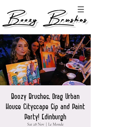
Boozy Brushes
Boozy Brushes, Drag Urban
House Cityscape Sip and Paint
Party! Edinburgh
Sat 28 Nov
  |  
Le Monde