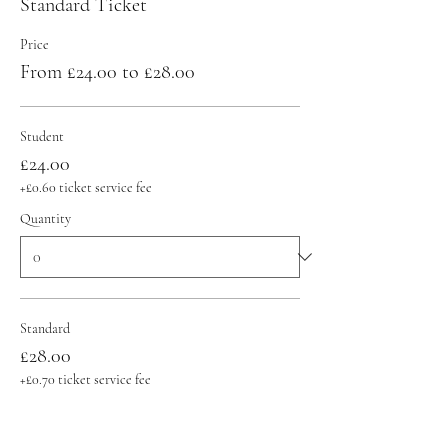
Standard Ticket
Price
From £24.00 to £28.00
Student
£24.00
+£0.60 ticket service fee
Quantity
Standard
£28.00
+£0.70 ticket service fee
Quantity