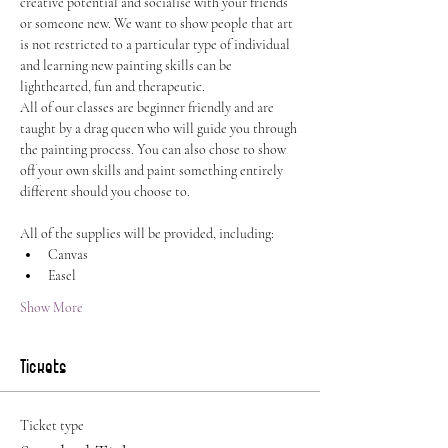
creative potential and socialise with your friends 
or someone new. We want to show people that art 
is not restricted to a particular type of individual 
and learning new painting skills can be 
lighthearted, fun and therapeutic.
All of our classes are beginner friendly and are 
taught by a drag queen who will guide you through 
the painting process. You can also chose to show 
off your own skills and paint something entirely 
different should you choose to.
All of the supplies will be provided, including:
Canvas
Easel
Show More
Tickets
Ticket type