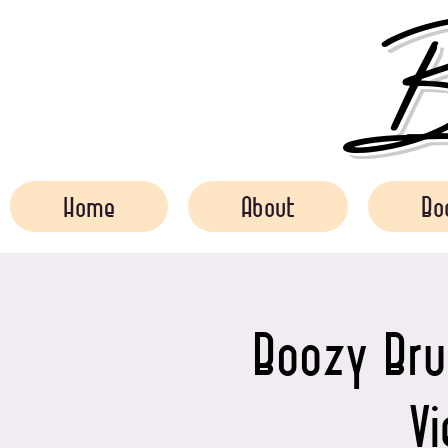
Bo
Home
About
Bo
Boozy Bru
V