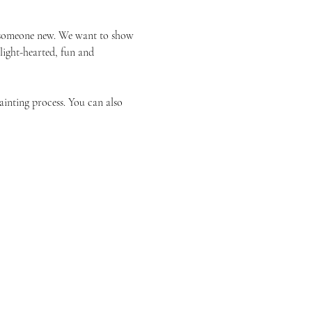
or someone new. We want to show 
 light-hearted, fun and 
ainting process. You can also 