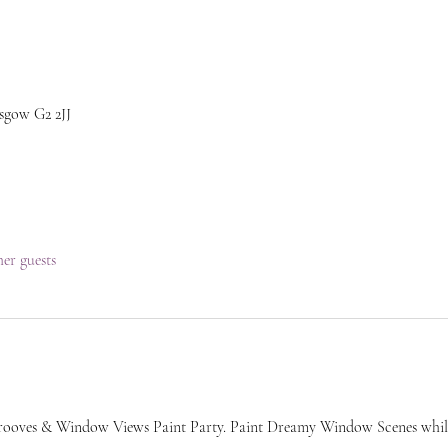
sgow G2 2JJ
her guests
rooves & Window Views Paint Party. Paint Dreamy Window Scenes whi