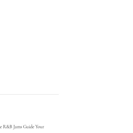
le R&B Jams Guide Your 