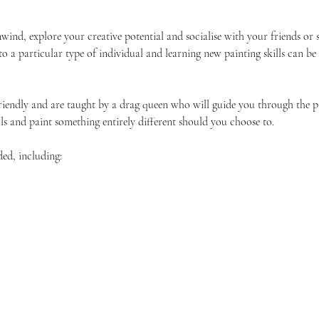
unwind, explore your creative potential and socialise with your friends 
 to a particular type of individual and learning new painting skills can be
friendly and are taught by a drag queen who will guide you through the p
ls and paint something entirely different should you choose to.
ded, including: