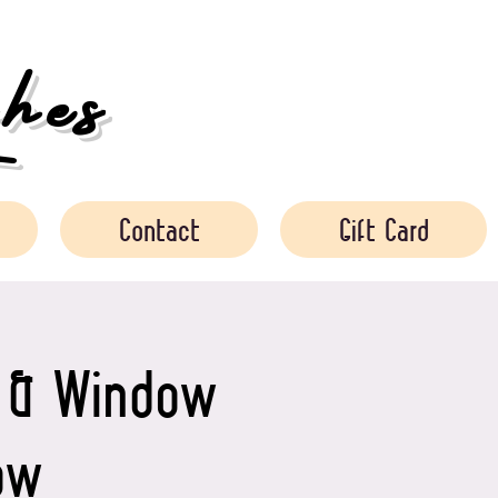
es
Contact
Gift Card
s & Window
ow