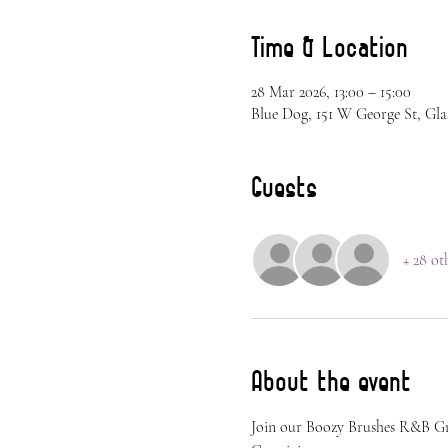
Time & Location
28 Mar 2026, 13:00 – 15:00
Blue Dog, 151 W George St, Gla
Guests
+ 28 ot
About the event
Join our Boozy Brushes R&B G