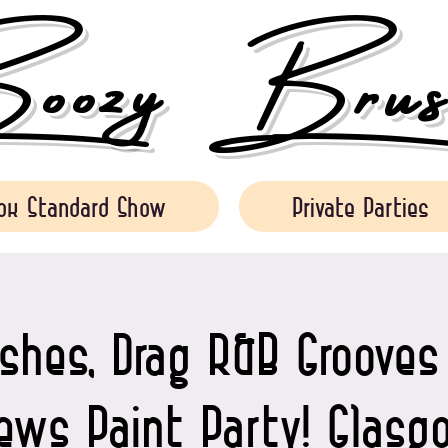
ozy Brush
ok Standard Show
Private Parties
shes, Drag R&B Groove
iews Paint Party! Glasg