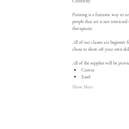
Creativity.
Painting is a fantastic way to 
people that art is not restricted
therapeutic.
All of our classes are beginner 
chose to show off your own skil
All of the supplies will be provi
Canvas
Easel
Show More