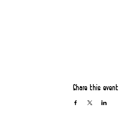
Share this event