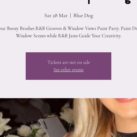
Sat 28 Mar
  |  
Blue Dog
 our Boozy Brushes R&B Grooves & Window Views Paint Party. Paint D
Window Scenes while R&B Jams Guide Your Creativity.
Tickets are not on sale
See other events