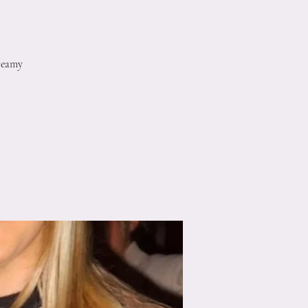
reamy