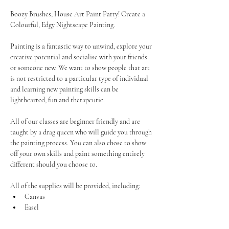
Boozy Brushes, House Art Paint Party! Create a 
Colourful, Edgy Nightscape Painting. 
Painting is a fantastic way to unwind, explore your 
creative potential and socialise with your friends 
or someone new. We want to show people that art 
is not restricted to a particular type of individual 
and learning new painting skills can be 
lighthearted, fun and therapeutic.
All of our classes are beginner friendly and are 
taught by a drag queen who will guide you through 
the painting process. You can also chose to show 
off your own skills and paint something entirely 
different should you choose to.
All of the supplies will be provided, including:
Canvas
Easel
Show More