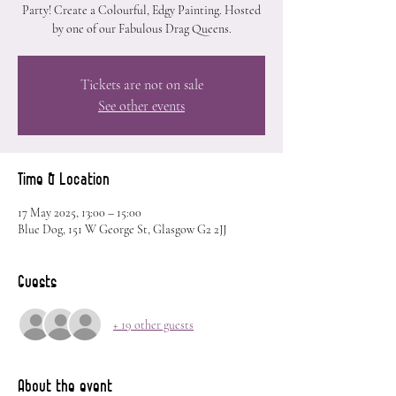
Party! Create a Colourful, Edgy Painting. Hosted
by one of our Fabulous Drag Queens.
Tickets are not on sale
See other events
Time & Location
17 May 2025, 13:00 – 15:00
Blue Dog, 151 W George St, Glasgow G2 2JJ
Guests
+ 19 other guests
About the event