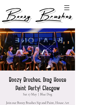
Boozy Brushes
Boozy Brushes, Drag House
Paint Party! Glasgow
Sat 17 May
  |  
Blue Dog
Join our Boozy Brushes Sip and Paint, House Art