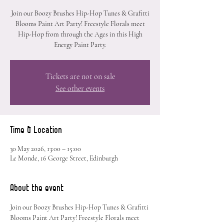
Join our Boozy Brushes Hip-Hop Tunes & Grafitti
Blooms Paint Art Party! Freestyle Florals meet
Hip-Hop from through the Ages in this High
Energy Paint Party.
Tickets are not on sale
See other events
Time & Location
30 May 2026, 13:00 – 15:00
Le Monde, 16 George Street, Edinburgh
About the event
Join our Boozy Brushes Hip-Hop Tunes & Grafitti 
Blooms Paint Art Party! Freestyle Florals meet 