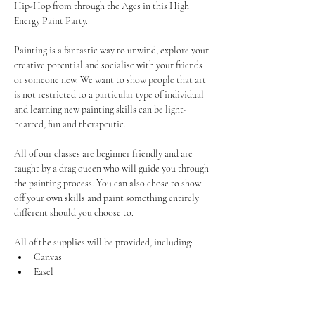
Hip-Hop from through the Ages in this High 
Energy Paint Party.
Painting is a fantastic way to unwind, explore your 
creative potential and socialise with your friends 
or someone new. We want to show people that art 
is not restricted to a particular type of individual 
and learning new painting skills can be light-
hearted, fun and therapeutic.
All of our classes are beginner friendly and are 
taught by a drag queen who will guide you through 
the painting process. You can also chose to show 
off your own skills and paint something entirely 
different should you choose to.
All of the supplies will be provided, including:
Canvas
Easel
Show More