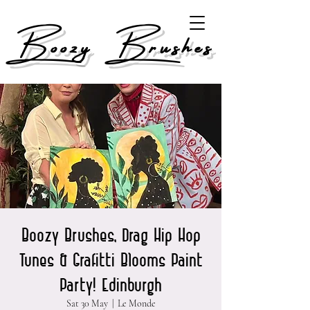
Boozy Brushes
Boozy Brushes, Drag Hip Hop
Tunes & Grafitti Blooms Paint
Party! Edinburgh
Sat 30 May
  |  
Le Monde