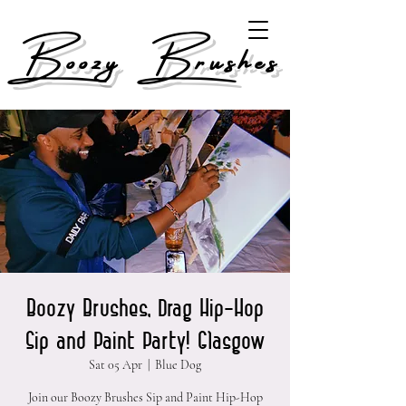
Boozy Brushes
Boozy Brushes, Drag Hip-Hop
Sip and Paint Party! Glasgow
Sat 05 Apr
  |  
Blue Dog
Join our Boozy Brushes Sip and Paint Hip-Hop