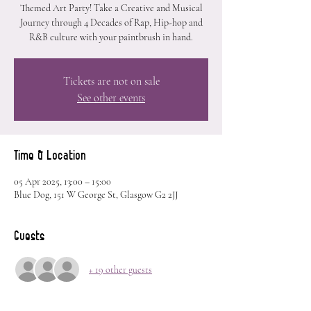
Themed Art Party! Take a Creative and Musical
Journey through 4 Decades of Rap, Hip-hop and
R&B culture with your paintbrush in hand.
Tickets are not on sale
See other events
Time & Location
05 Apr 2025, 13:00 – 15:00
Blue Dog, 151 W George St, Glasgow G2 2JJ
Guests
+ 19 other guests