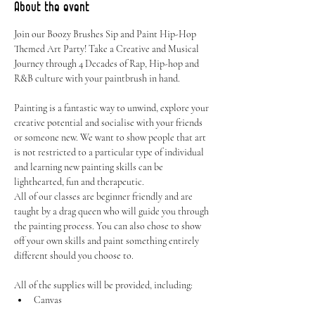
About the event
Join our Boozy Brushes Sip and Paint Hip-Hop 
Themed Art Party! Take a Creative and Musical 
Journey through 4 Decades of Rap, Hip-hop and 
R&B culture with your paintbrush in hand. 
Painting is a fantastic way to unwind, explore your 
creative potential and socialise with your friends 
or someone new. We want to show people that art 
is not restricted to a particular type of individual 
and learning new painting skills can be 
lighthearted, fun and therapeutic.
All of our classes are beginner friendly and are 
taught by a drag queen who will guide you through 
the painting process. You can also chose to show 
off your own skills and paint something entirely 
different should you choose to.
All of the supplies will be provided, including:
Canvas
Easel