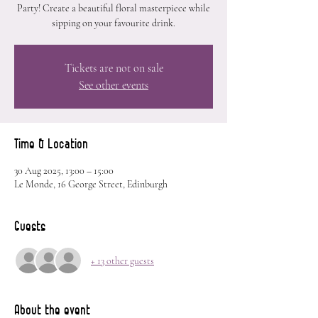
Party! Create a beautiful floral masterpiece while
sipping on your favourite drink.
Tickets are not on sale
See other events
Time & Location
30 Aug 2025, 13:00 – 15:00
Le Monde, 16 George Street, Edinburgh
Guests
+ 13 other guests
About the event