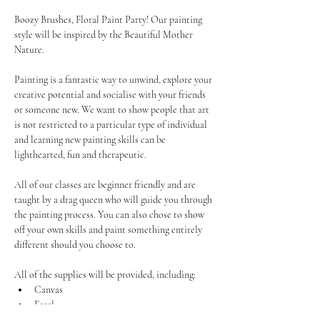
Boozy Brushes, Floral Paint Party! Our painting 
style will be inspired by the Beautiful Mother 
Nature. 
Painting is a fantastic way to unwind, explore your 
creative potential and socialise with your friends 
or someone new. We want to show people that art 
is not restricted to a particular type of individual 
and learning new painting skills can be 
lighthearted, fun and therapeutic.
All of our classes are beginner friendly and are 
taught by a drag queen who will guide you through 
the painting process. You can also chose to show 
off your own skills and paint something entirely 
different should you choose to.
All of the supplies will be provided, including:
Canvas
Easel