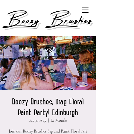
Boozy Brushes
Boozy Brushes, Drag Floral
Paint Party! Edinburgh
Sat 30 Aug
  |  
Le Monde
Join our Boozy Brushes Sip and Paint Floral Art