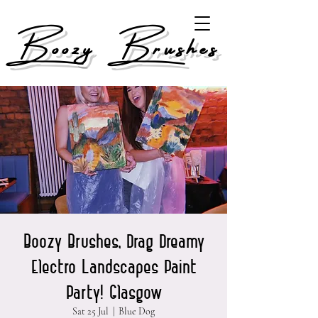
Boozy Brushes
Boozy Brushes, Drag Dreamy
Electro Landscapes Paint
Party! Glasgow
Sat 25 Jul
  |  
Blue Dog