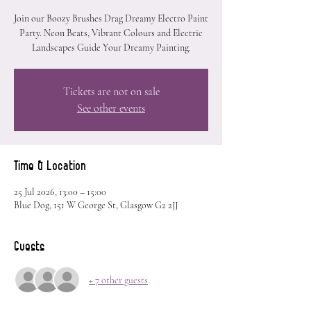
Join our Boozy Brushes Drag Dreamy Electro Paint
Party. Neon Beats, Vibrant Colours and Electric
Landscapes Guide Your Dreamy Painting.
Tickets are not on sale
See other events
Time & Location
25 Jul 2026, 13:00 – 15:00
Blue Dog, 151 W George St, Glasgow G2 2JJ
Guests
+ 7 other guests