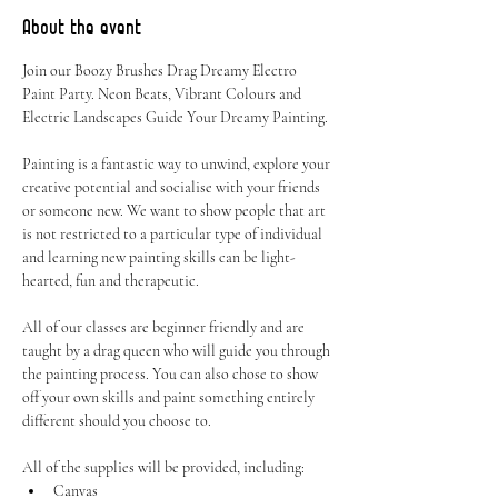
About the event
Join our Boozy Brushes Drag Dreamy Electro 
Paint Party. Neon Beats, Vibrant Colours and 
Electric Landscapes Guide Your Dreamy Painting.
Painting is a fantastic way to unwind, explore your 
creative potential and socialise with your friends 
or someone new. We want to show people that art 
is not restricted to a particular type of individual 
and learning new painting skills can be light-
hearted, fun and therapeutic.
All of our classes are beginner friendly and are 
taught by a drag queen who will guide you through 
the painting process. You can also chose to show 
off your own skills and paint something entirely 
different should you choose to.
All of the supplies will be provided, including:
Canvas