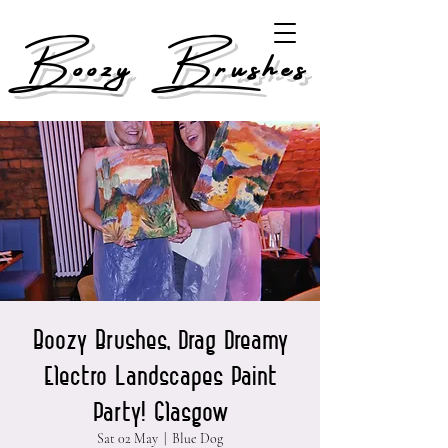
Boozy Brushes
Boozy Brushes, Drag Dreamy
Electro Landscapes Paint
Party! Glasgow
Sat 02 May
  |  
Blue Dog