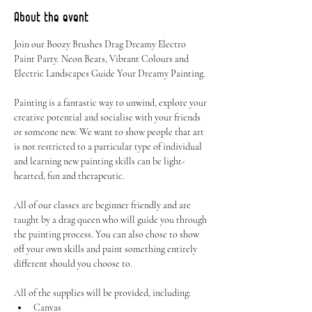
About the event
Join our Boozy Brushes Drag Dreamy Electro 
Paint Party. Neon Beats, Vibrant Colours and 
Electric Landscapes Guide Your Dreamy Painting.
Painting is a fantastic way to unwind, explore your 
creative potential and socialise with your friends 
or someone new. We want to show people that art 
is not restricted to a particular type of individual 
and learning new painting skills can be light-
hearted, fun and therapeutic.
All of our classes are beginner friendly and are 
taught by a drag queen who will guide you through 
the painting process. You can also chose to show 
off your own skills and paint something entirely 
different should you choose to.
All of the supplies will be provided, including:
Canvas