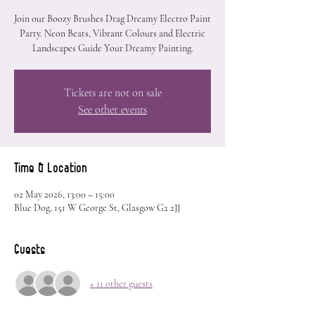
Join our Boozy Brushes Drag Dreamy Electro Paint
Party. Neon Beats, Vibrant Colours and Electric
Landscapes Guide Your Dreamy Painting.
Tickets are not on sale
See other events
Time & Location
02 May 2026, 13:00 – 15:00
Blue Dog, 151 W George St, Glasgow G2 2JJ
Guests
+ 11 other guests