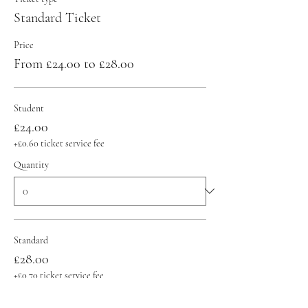
Standard Ticket
Price
From £24.00 to £28.00
Student
£24.00
+£0.60 ticket service fee
Quantity
Standard
£28.00
+£0.70 ticket service fee
Quantity