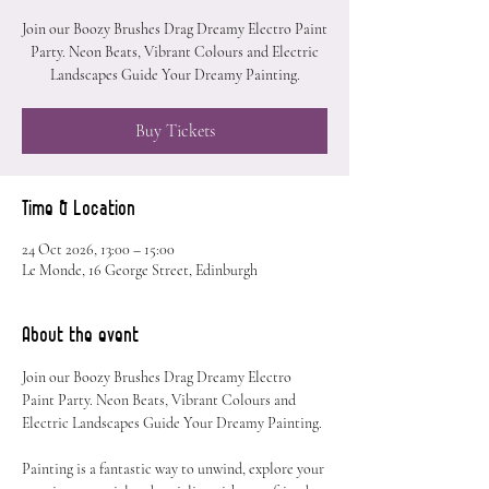
Join our Boozy Brushes Drag Dreamy Electro Paint
Party. Neon Beats, Vibrant Colours and Electric
Landscapes Guide Your Dreamy Painting.
Buy Tickets
Time & Location
24 Oct 2026, 13:00 – 15:00
Le Monde, 16 George Street, Edinburgh
About the event
Join our Boozy Brushes Drag Dreamy Electro 
Paint Party. Neon Beats, Vibrant Colours and 
Electric Landscapes Guide Your Dreamy Painting.
Painting is a fantastic way to unwind, explore your 