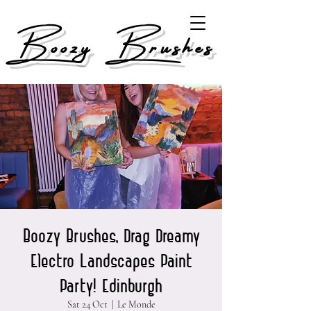
Boozy Brushes
Boozy Brushes, Drag Dreamy
Electro Landscapes Paint
Party! Edinburgh
Sat 24 Oct
  |  
Le Monde