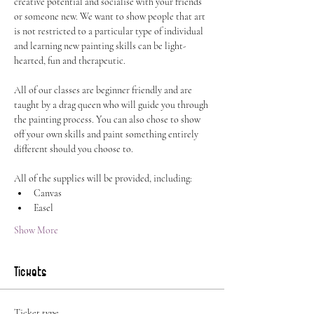
creative potential and socialise with your friends 
or someone new. We want to show people that art 
is not restricted to a particular type of individual 
and learning new painting skills can be light-
hearted, fun and therapeutic.
All of our classes are beginner friendly and are 
taught by a drag queen who will guide you through 
the painting process. You can also chose to show 
off your own skills and paint something entirely 
different should you choose to.
All of the supplies will be provided, including:
Canvas
Easel
Show More
Tickets
Ticket type