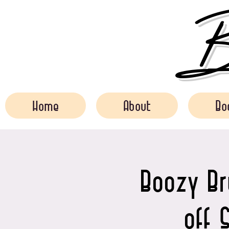
Bo
Home
About
Bo
Boozy B
off 