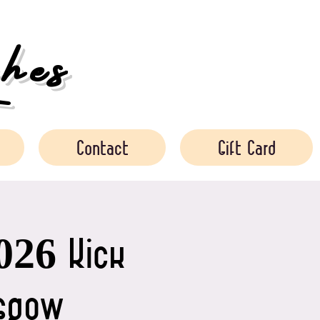
es
Contact
Gift Card
026 Kick
asgow