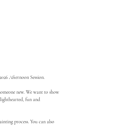
2026 Afternoon Session.
or someone new. We want to show 
 lighthearted, fun and 
ainting process. You can also 