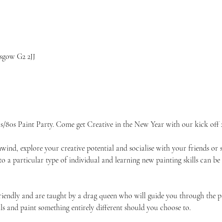
sgow G2 2JJ
/80s Paint Party. Come get Creative in the New Year with our kick off 
unwind, explore your creative potential and socialise with your friends 
 to a particular type of individual and learning new painting skills can be
friendly and are taught by a drag queen who will guide you through the p
ls and paint something entirely different should you choose to.