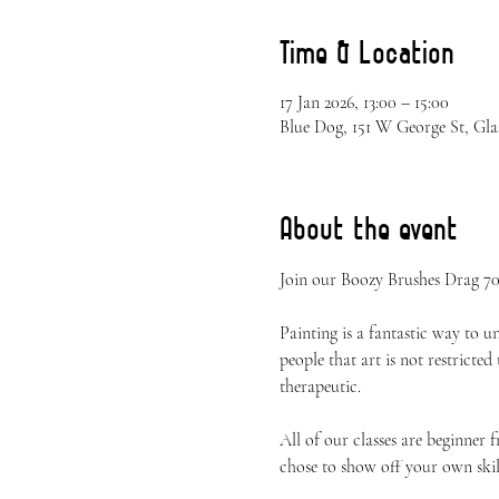
Time & Location
17 Jan 2026, 13:00 – 15:00
Blue Dog, 151 W George St, Gla
About the event
Join our Boozy Brushes Drag 70s
Painting is a fantastic way to 
people that art is not restricted
therapeutic.
All of our classes are beginner 
chose to show off your own skil