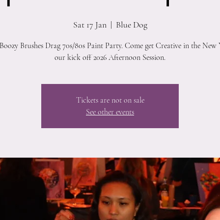
Sat 17 Jan
  |  
Blue Dog
 Boozy Brushes Drag 70s/80s Paint Party. Come get Creative in the New 
our kick off 2026 Afternoon Session.
Tickets are not on sale
See other events