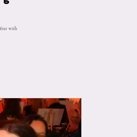
Year with