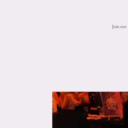
Join our