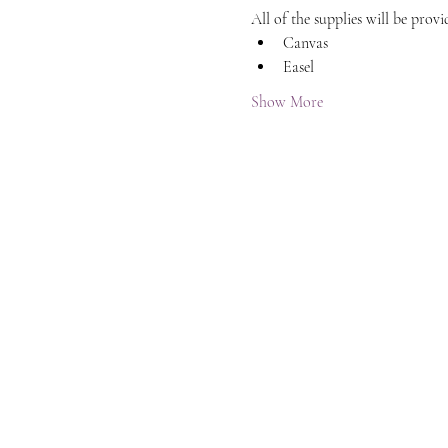
All of the supplies will be provi
Canvas
Easel
Show More