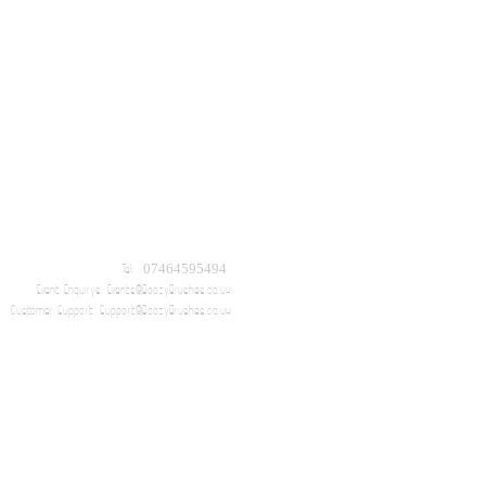
Tel: 07464595494
Event Enquirys:
Events@BoozyBrushes.co.uk
Customer Support:
Support@BoozyBrushes.co.uk