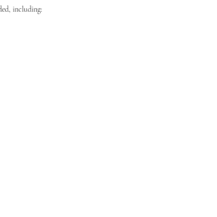
ded, including: