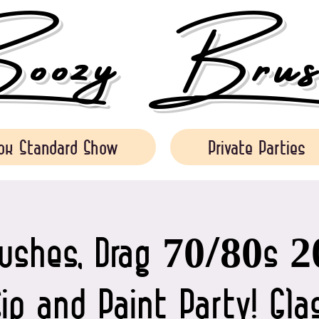
ozy Brush
ok Standard Show
Private Parties
rushes, Drag 70/80s 2
Sip and Paint Party! Gl