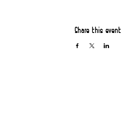
Share this event