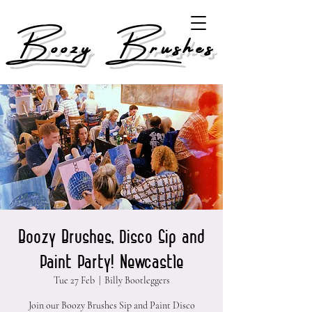
Boozy Brushes
Boozy Brushes, Disco Sip and
Paint Party! Newcastle
Tue 27 Feb
  |  
Billy Bootleggers
Join our Boozy Brushes Sip and Paint Disco