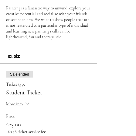
Painting is a fantastic way to unwind, explore your
creative potential and socialise with your friends
or someone new. We want to show people that art
is not restricted to a particular type of individual
and learning new painting skills can be
lighthearted, fun and therapeutic.
All of our classes are beginner friendly and are
taught by a professional artist who will guide you
through the painting process. You can also chose
Tickets
to show off your own skills and paint something
entirely different should you choose to.
Sale ended
All of the supplies will be provided, including:
Ticket type
Canvas
Student Ticket
Easel
Brushes
More info
Paint
Aprons
Price
Drinks available to purchase at the Bar
£23.00
Alongside potentially winning one of our exciting
+£0.58 ticket service fee
prizes, guests can also take home their own