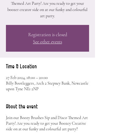
Themed Art Party! Are you ready to get your
boozer creator side on at our funky and colourful
art party.
Registration is closed
See other events
Time & Location
27 Feb 2024, 18:00 – 20:00
Billy Bootleggers, Arch 2 Stepney Bank, Newcastle
upon Tyne NE1 2NP
About the event
Join our Boozy Brushes Sip and Disco Themed Art
Party! Are you ready to get your Boozey Creative
side on at our funky and colourful art party?