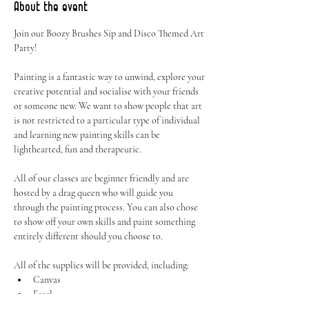
About the event
Join our Boozy Brushes Sip and Disco Themed Art 
Party! 
Painting is a fantastic way to unwind, explore your 
creative potential and socialise with your friends 
or someone new. We want to show people that art 
is not restricted to a particular type of individual 
and learning new painting skills can be 
lighthearted, fun and therapeutic.
All of our classes are beginner friendly and are 
hosted by a drag queen who will guide you 
through the painting process. You can also chose 
to show off your own skills and paint something 
entirely different should you choose to.
All of the supplies will be provided, including:
Canvas
Easel