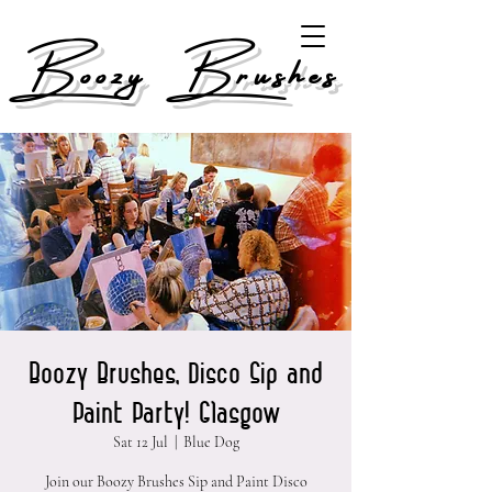
Boozy Brushes
Boozy Brushes, Disco Sip and
Paint Party! Glasgow
Sat 12 Jul
  |  
Blue Dog
Join our Boozy Brushes Sip and Paint Disco