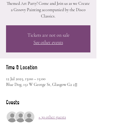
Themed Art Party! Come and Join us as we Create
a Groovy Painting accompanied by the Disco
Classics.
Tickets are not on sale
See other events
Time & Location
12 Jul 2025, 13:00 – 15:00
Blue Dog, 151 W George St, Glasgow G2 2JJ
Guests
+ 30 other guests