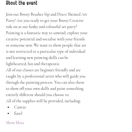
About the event
Join our Boozy Brushes Sip and Disco Themed Art 
Party! Are you ready to get your Boozy Creative 
side on at our funky and colourful art party? 
Painting is a fantastic way to unwind, explore your 
creative potential and socialise with your friends 
or someone new. We want to show people that art 
is not restricted to a particular type of individual 
and learning new painting skills can be 
lighthearted, fun and therapeutic.
All of our classes are beginner friendly and are 
taught by a professional artist who will guide you 
through the painting process. You can also chose 
to show off your own skills and paint something 
entirely different should you choose to.
All of the supplies will be provided, including:
Canvas
Easel
Show More