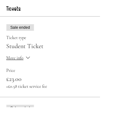
Tickets
Sale ended
Ticket type
Student Ticket
More info
Price
£23.00
+£0.58 ticket service fee
Sale ended
Ticket type
Standard Ticket
Price