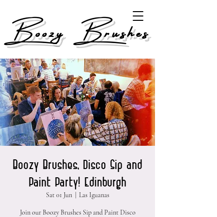
Boozy Brushes
Boozy Brushes, Disco Sip and
Paint Party! Edinburgh
Sat 01 Jun
  |  
Las Iguanas
Join our Boozy Brushes Sip and Paint Disco