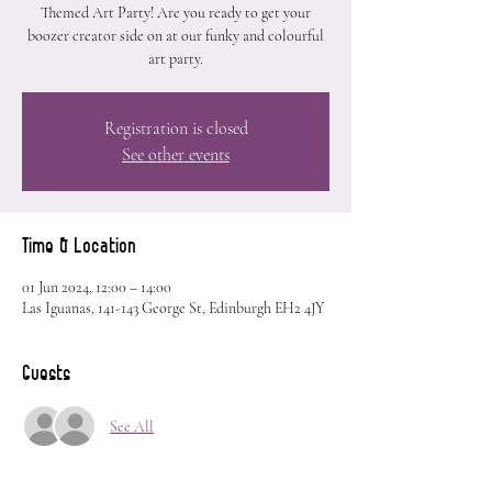
Themed Art Party! Are you ready to get your
boozer creator side on at our funky and colourful
art party.
Registration is closed
See other events
Time & Location
01 Jun 2024, 12:00 – 14:00
Las Iguanas, 141-143 George St, Edinburgh EH2 4JY
Guests
See All