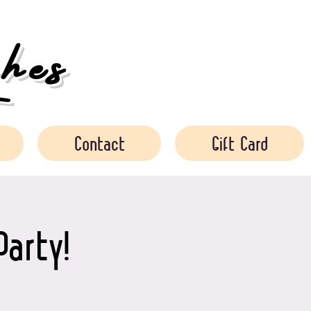
es
Contact
Gift Card
Party!