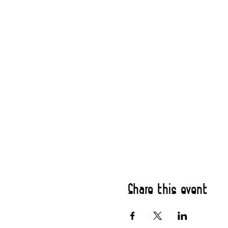
Share this event