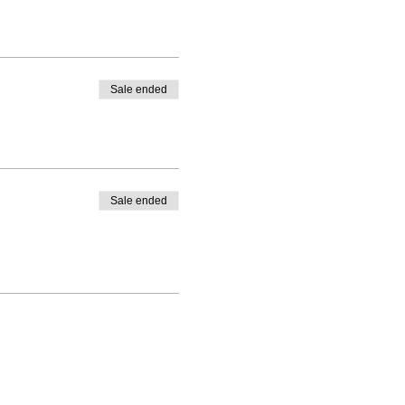
Sale ended
e.
Sale ended
hould be able to join a future