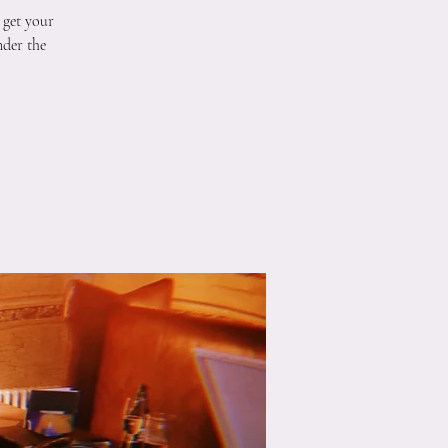
 get your
nder the