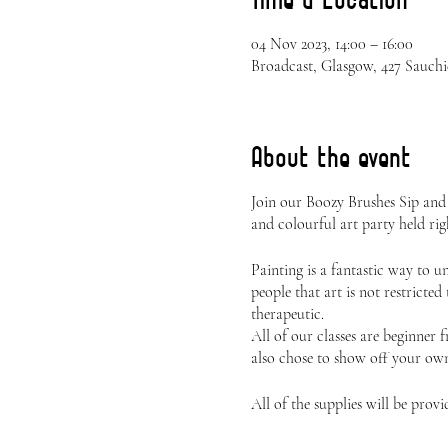
04 Nov 2023, 14:00 – 16:00
Broadcast, Glasgow, 427 Sauch
About the event
Join our Boozy Brushes Sip and
and colourful art party held rig
Painting is a fantastic way to 
people that art is not restricted
therapeutic.
All of our classes are beginner 
also chose to show off your own 
All of the supplies will be provi
Canvas