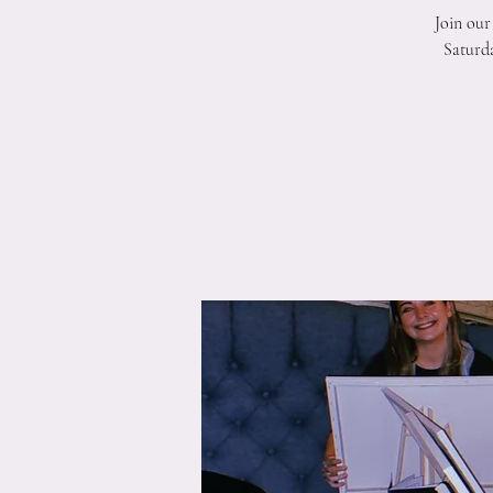
Join our
Saturda