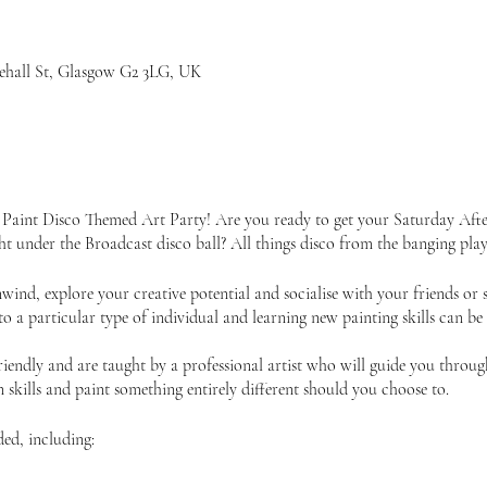
iehall St, Glasgow G2 3LG, UK
 Paint Disco Themed Art Party! Are you ready to get your Saturday Aft
ht under the Broadcast disco ball? All things disco from the banging play
unwind, explore your creative potential and socialise with your friends 
 to a particular type of individual and learning new painting skills can be
friendly and are taught by a professional artist who will guide you throu
skills and paint something entirely different should you choose to.
ded, including: