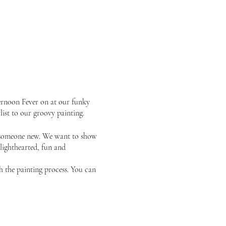
ernoon Fever on at our funky
list to our groovy painting.
or someone new. We want to show
 lighthearted, fun and
gh the painting process. You can