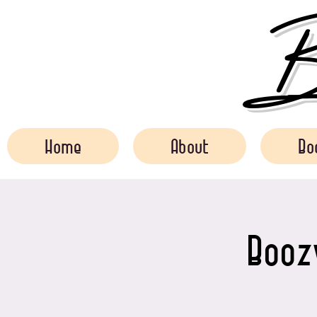
Bo
Home
About
Bo
Boozy