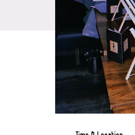
Time & Location