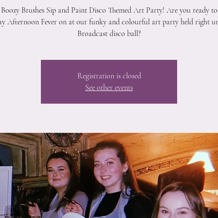
 Boozy Brushes Sip and Paint Disco Themed Art Party! Are you ready to
y Afternoon Fever on at our funky and colourful art party held right u
Broadcast disco ball?
Registration is closed
See other events