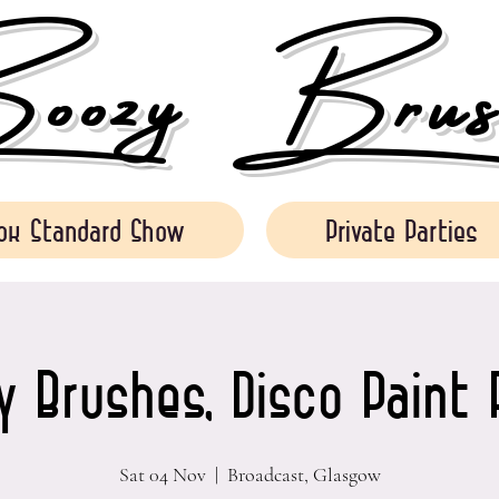
ozy Brush
ok Standard Show
Private Parties
 Brushes, Disco Paint 
Sat 04 Nov
  |  
Broadcast, Glasgow