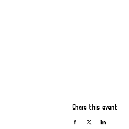
Share this event