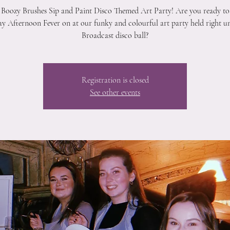
 Boozy Brushes Sip and Paint Disco Themed Art Party! Are you ready to
y Afternoon Fever on at our funky and colourful art party held right u
Broadcast disco ball?
Registration is closed
See other events