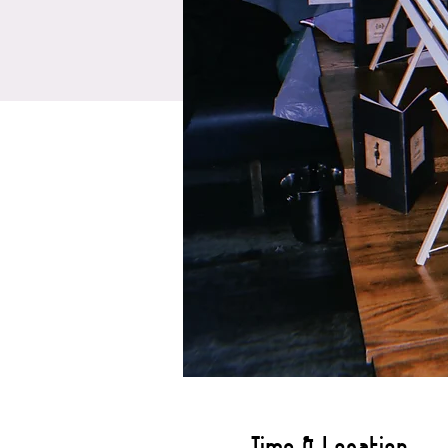
Time & Location