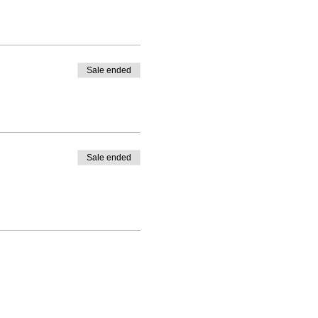
Sale ended
e.
Sale ended
hould be able to join a future