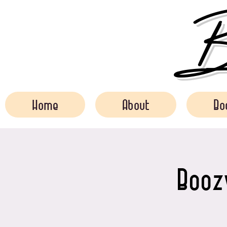
Bo
Home
About
Bo
Boozy