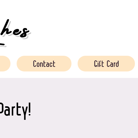
es
Contact
Gift Card
Party!