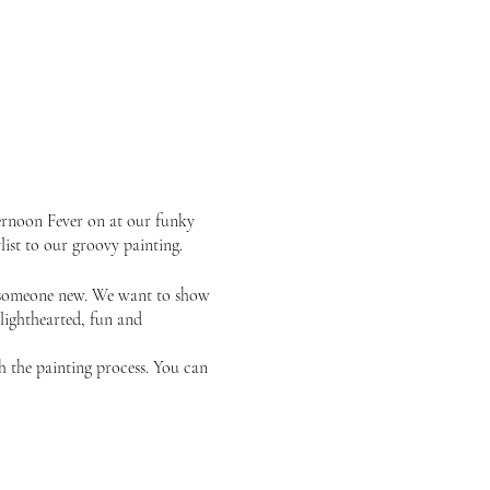
ernoon Fever on at our funky
list to our groovy painting.
or someone new. We want to show
 lighthearted, fun and
gh the painting process. You can