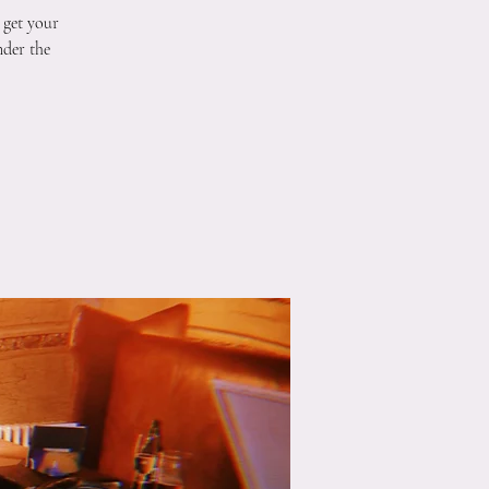
 get your
nder the