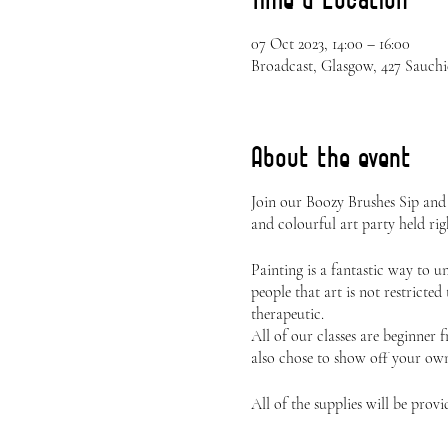
07 Oct 2023, 14:00 – 16:00
Broadcast, Glasgow, 427 Sauch
About the event
Join our Boozy Brushes Sip and
and colourful art party held rig
Painting is a fantastic way to 
people that art is not restricted
therapeutic.
All of our classes are beginner 
also chose to show off your own 
All of the supplies will be provi
Canvas