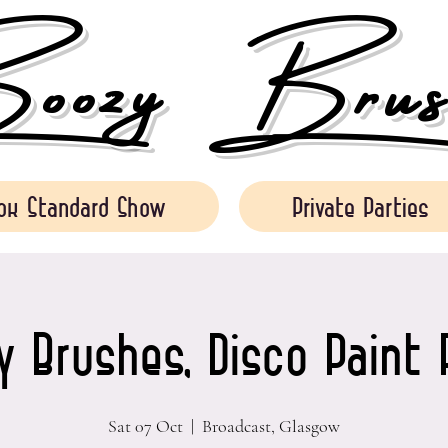
ozy Brush
ok Standard Show
Private Parties
 Brushes, Disco Paint 
Sat 07 Oct
  |  
Broadcast, Glasgow