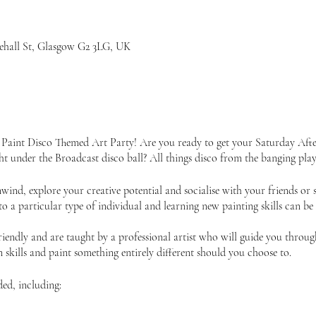
iehall St, Glasgow G2 3LG, UK
 Paint Disco Themed Art Party! Are you ready to get your Saturday Aft
ht under the Broadcast disco ball? All things disco from the banging play
unwind, explore your creative potential and socialise with your friends 
 to a particular type of individual and learning new painting skills can be
friendly and are taught by a professional artist who will guide you throu
skills and paint something entirely different should you choose to.
ded, including: