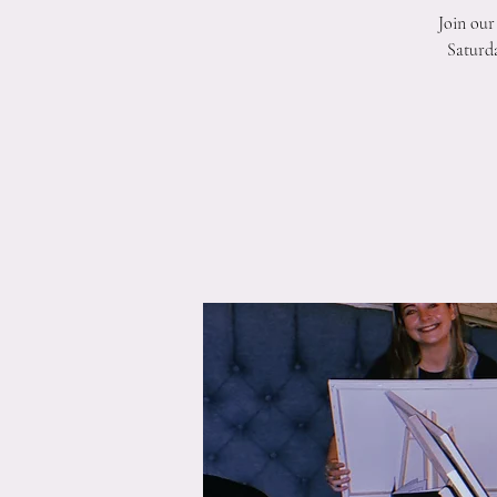
Join our
Saturda