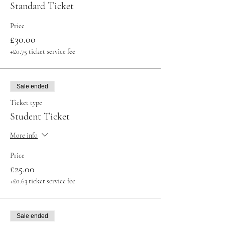
Standard Ticket
Price
£30.00
+£0.75 ticket service fee
Sale ended
Ticket type
Student Ticket
More info
Price
£25.00
+£0.63 ticket service fee
Sale ended