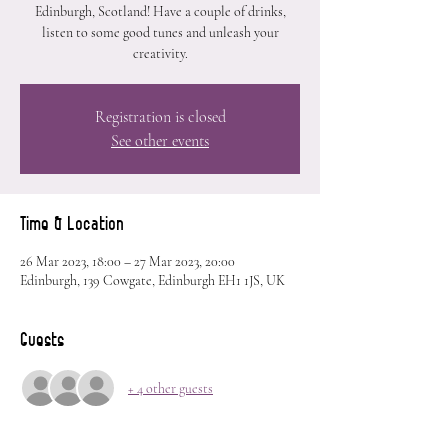
Edinburgh, Scotland! Have a couple of drinks,
listen to some good tunes and unleash your
creativity.
Registration is closed
See other events
Time & Location
26 Mar 2023, 18:00 – 27 Mar 2023, 20:00
Edinburgh, 139 Cowgate, Edinburgh EH1 1JS, UK
Guests
+ 4 other guests