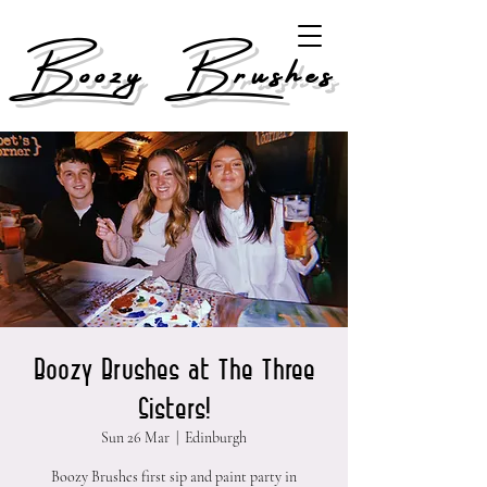
Boozy Brushes
Boozy Brushes at The Three
Sisters!
Sun 26 Mar
  |  
Edinburgh
Boozy Brushes first sip and paint party in