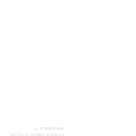
Tel: 07464595494
Event Enquirys:
Events@BoozyBrushes.co.uk