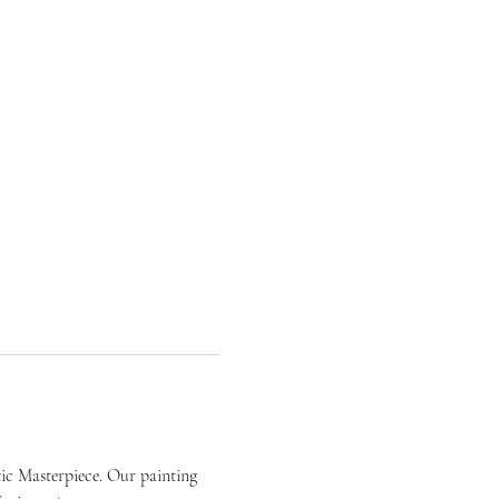
ic Masterpiece. Our painting 