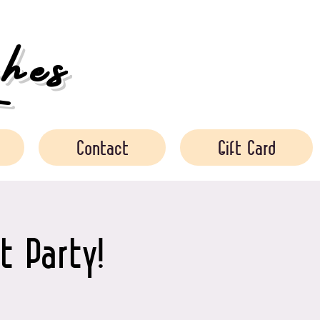
es
Contact
Gift Card
t Party!