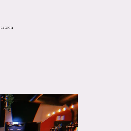
Cartoon