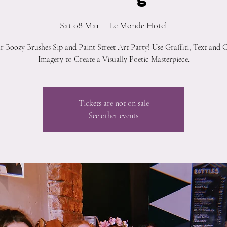
Sat 08 Mar
  |  
Le Monde Hotel
ur Boozy Brushes Sip and Paint Street Art Party! Use Graffiti, Text and 
Imagery to Create a Visually Poetic Masterpiece.
Tickets are not on sale
See other events