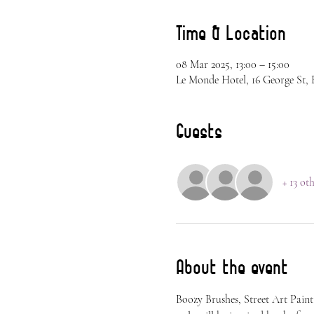
Time & Location
08 Mar 2025, 13:00 – 15:00
Le Monde Hotel, 16 George St,
Guests
+ 13 ot
About the event
Boozy Brushes, Street Art Paint