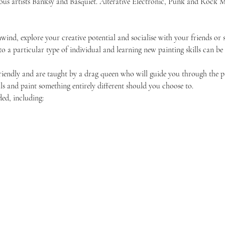
amous artists Banksy and Basquiet. Alterative Electronic, Punk and Roc
unwind, explore your creative potential and socialise with your friends 
 to a particular type of individual and learning new painting skills can be
friendly and are taught by a drag queen who will guide you through the p
ls and paint something entirely different should you choose to.
ded, including: