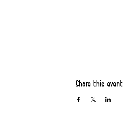
Share this event