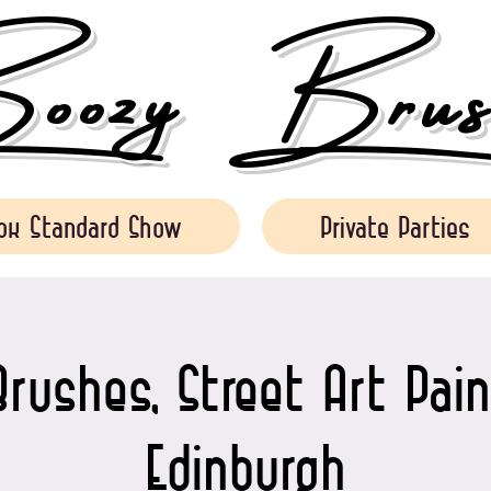
ozy Brush
ok Standard Show
Private Parties
rushes, Street Art Pain
Edinburgh