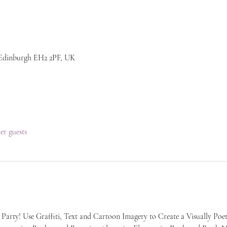
 Edinburgh EH2 2PF, UK
her guests
 Party! Use Graffiti, Text and Cartoon Imagery to Create a Visually Poet