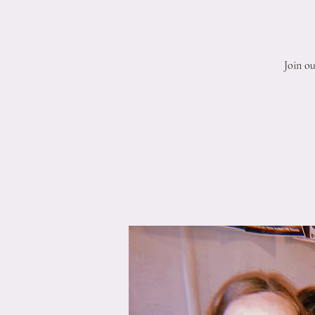
Join o