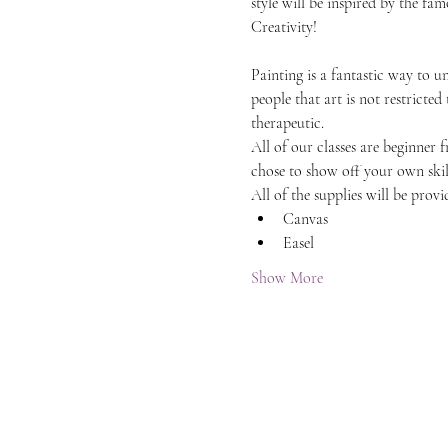
style will be inspired by the f
Creativity!
Painting is a fantastic way to 
people that art is not restricted
therapeutic.
All of our classes are beginner 
chose to show off your own skil
All of the supplies will be provi
Canvas
Easel
Show More