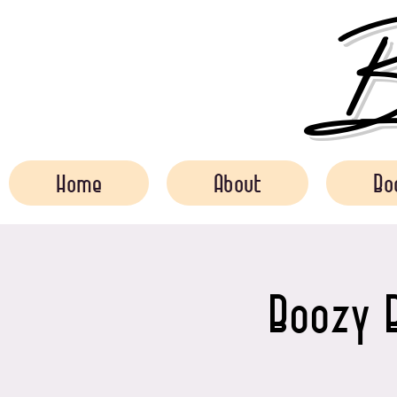
Bo
Home
About
Bo
Boozy B