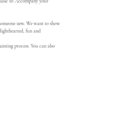
k Music to Accompany your 
or someone new. We want to show 
 lighthearted, fun and 
ainting process. You can also 