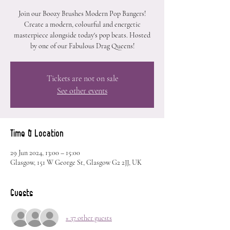
Join our Boozy Brushes Modern Pop Bangers!
Create a modern, colourful and energetic
masterpiece alongside today's pop beats. Hosted
by one of our Fabulous Drag Queens!
Tickets are not on sale
See other events
Time & Location
29 Jun 2024, 13:00 – 15:00
Glasgow, 151 W George St, Glasgow G2 2JJ, UK
Guests
+ 37 other guests