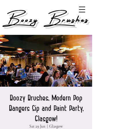
Boozy Brushes
Boozy Brushes, Modern Pop
Bangers Sip and Paint Party,
Glasgow!
Sat 29 Jun
  |  
Glasgow