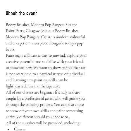
About the event
Boozy Brushes, Modern Pop Bangers Sip and 
Paint Party, Glasgow! Join our Boozy Brushes 
Modern Pop Bangers! Create a modern, colourful 
and energetic masterpiece alongside today's pop 
beats.
Painting is a fantastic way to unwind, explore your 
creative potential and socialise with your friends 
or someone new. We want to show people that art 
is not restricted to a particular type of individual 
and learning new painting skills can be 
lighthearted, fun and therapeutic.
All of our classes are beginner friendly and are 
taught by a professional artist who will guide you 
through the painting process. You can also chose 
to show off your own skills and paint something 
entirely different should you choose to.
All of the supplies will be provided, including:
Canvas