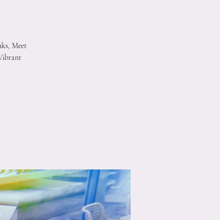
nks, Meet
Vibrant