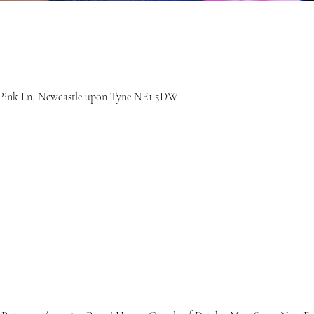
7 Pink Ln, Newcastle upon Tyne NE1 5DW