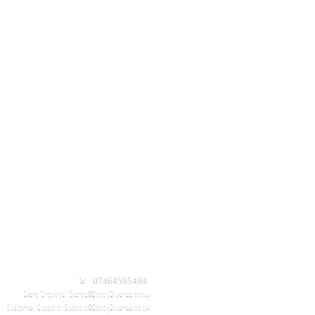
Tel: 07464595494
Event Enquirys:
Events@BoozyBrushes.co.uk
Customer Support:
Support@BoozyBrushes.co.uk