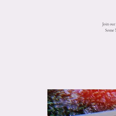
Join our
Some N