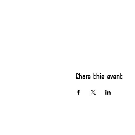
Share this event