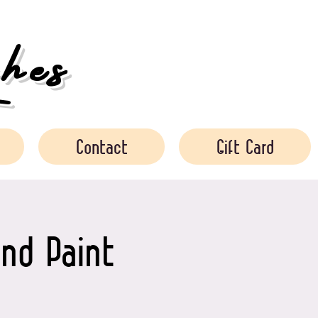
es
Contact
Gift Card
nd Paint