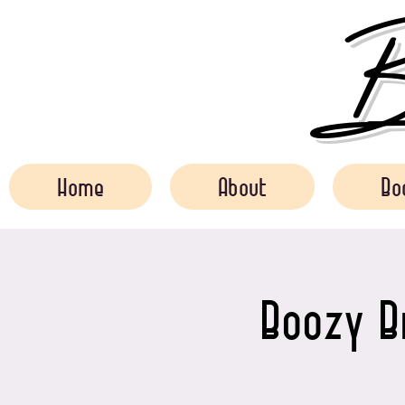
Bo
Home
About
Bo
Boozy B