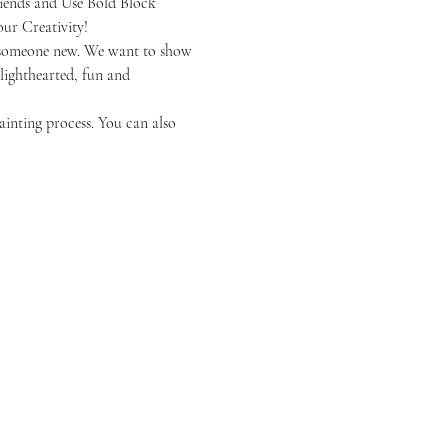
iends and Use Bold Block 
ur Creativity!
or someone new. We want to show 
 lighthearted, fun and 
ainting process. You can also 