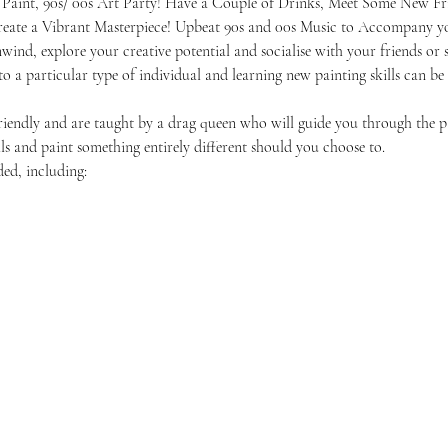
 Paint, 90s/ 00s Art Party! Have a Couple of Drinks, Meet Some New Fr
reate a Vibrant Masterpiece! Upbeat 90s and 00s Music to Accompany yo
unwind, explore your creative potential and socialise with your friends 
 to a particular type of individual and learning new painting skills can be
friendly and are taught by a drag queen who will guide you through the p
ls and paint something entirely different should you choose to.
ded, including: