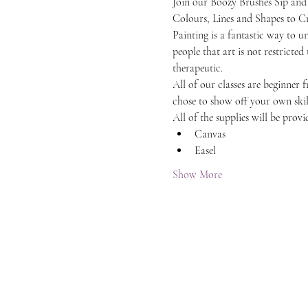
Join our Boozy Brushes Sip and
Colours, Lines and Shapes to C
Painting is a fantastic way to 
people that art is not restricted
therapeutic.
All of our classes are beginner 
chose to show off your own skil
All of the supplies will be provi
Canvas
Easel
Show More