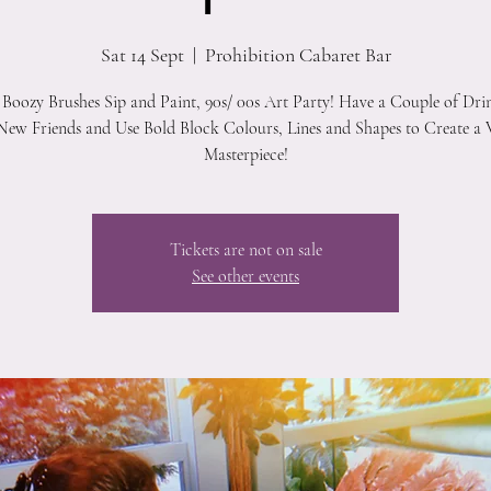
Sat 14 Sept
  |  
Prohibition Cabaret Bar
 Boozy Brushes Sip and Paint, 90s/ 00s Art Party! Have a Couple of Dri
ew Friends and Use Bold Block Colours, Lines and Shapes to Create a 
Masterpiece!
Tickets are not on sale
See other events