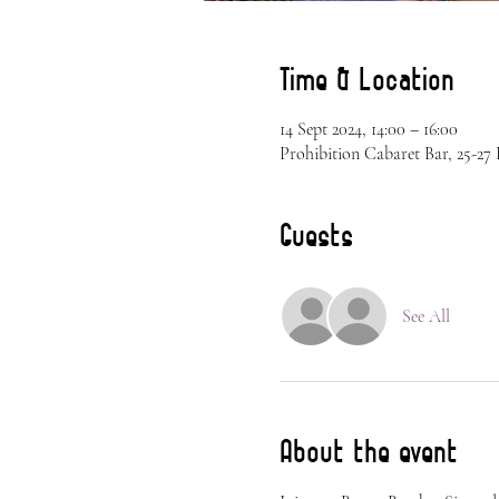
Time & Location
14 Sept 2024, 14:00 – 16:00
Prohibition Cabaret Bar, 25-2
Guests
See All
About the event