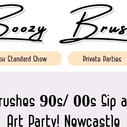
ozy Brush
ok Standard Show
Private Parties
rushes 90s/ 00s Sip a
Art Party! Newcastle